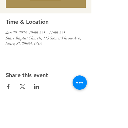
Time & Location
Jan 20, 2026, 10:00 AM – 11:00 AM
Starr Baptist Church, 115 Stones Throw Ave,
Starr, SC 29684, USA
Share this event
Starr Baptist