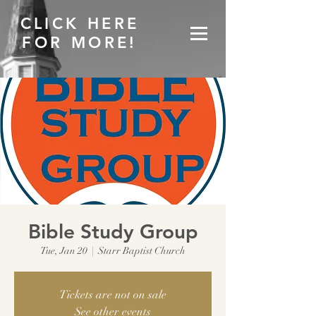
CLICK HERE
FOR MORE!
Bible Study Group
Tue, Jan 20
  |  
Starr Baptist Church
Tickets are not on sale
See other events