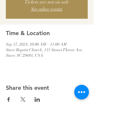
Tickets are not on sale
See other events
Time & Location
Sep 17, 2024, 10:00 AM – 11:00 AM
Starr Baptist Church, 115 Stones Throw Ave,
Starr, SC 29684, USA
Share this event
Starr Baptist