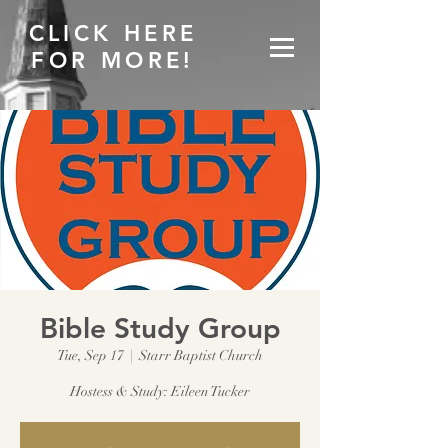
CLICK HERE
FOR MORE!
Bible Study Group
Tue, Sep 17
  |  
Starr Baptist Church
Hostess & Study: Eileen Tucker