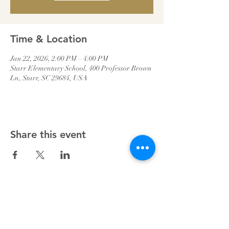
Time & Location
Jan 22, 2026, 2:00 PM – 4:00 PM
Starr Elementary School, 400 Professor Brown
Ln, Starr, SC 29684, USA
Share this event
Starr Baptist