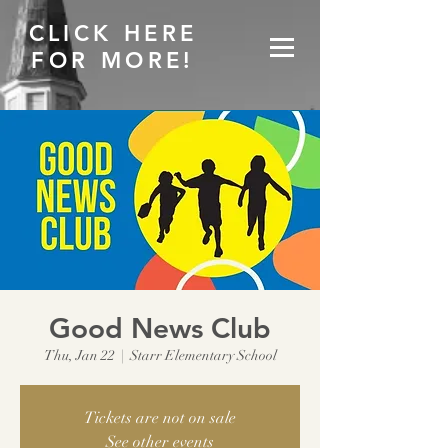
CLICK HERE
FOR MORE!
Good News Club
Thu, Jan 22
  |  
Starr Elementary School
Tickets are not on sale
See other events