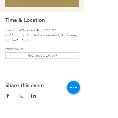
Time & Location
Feb 25, 2026, 1:00 PM – 3:00 PM
Golden Corral, 3546 Clemson Blvd, Anderson,
SC 29621, USA
Other dates
Wed, Aug 26, 1:00 PM
Share this event