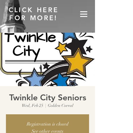
CLICK HERE
FOR MORE!
Twinkle City Seniors
Wed, Feb 25
  |  
Golden Corral
Registration is closed
See other events