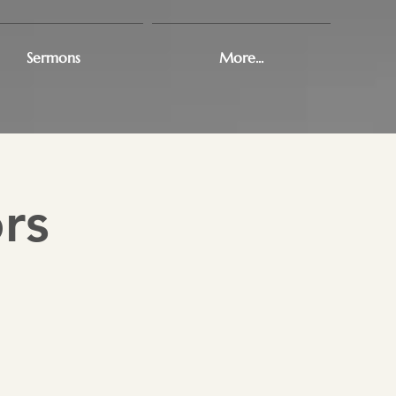
Sermons
More...
rs