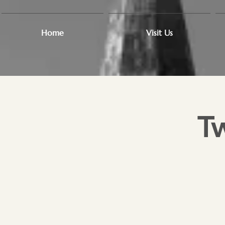
Home
Visit Us
T