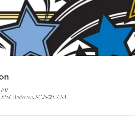
on
0 PM
n Blvd, Anderson, SC 29621, USA