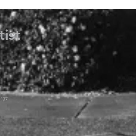
tist
 137