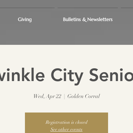
Giving
Bulletins & Newsletters
winkle City Senio
Wed, Apr 22
  |  
Golden Corral
Registration is closed
See other events