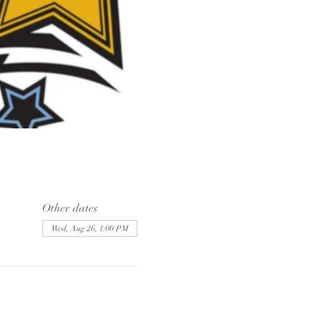
Other dates
Wed, Aug 26, 1:00 PM