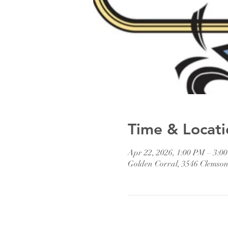
Time & Locati
Apr 22, 2026, 1:00 PM – 3:0
Golden Corral, 3546 Clemso