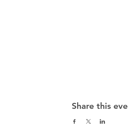
Share this eve