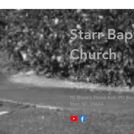
Starr Bap
Church
864-352-6596
secretary@starrbc.org
115 Stone's Throw Ave, PO Box
Starr, SC, 29684